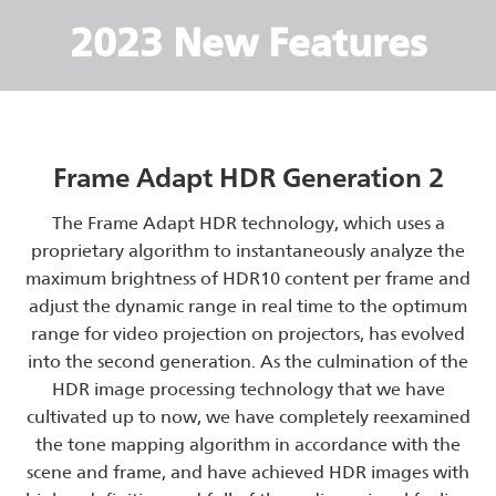
2023 New Features
Frame Adapt HDR Generation 2
The Frame Adapt HDR technology, which uses a
proprietary algorithm to instantaneously analyze the
maximum brightness of HDR10 content per frame and
adjust the dynamic range in real time to the optimum
range for video projection on projectors, has evolved
into the second generation. As the culmination of the
HDR image processing technology that we have
cultivated up to now, we have completely reexamined
the tone mapping algorithm in accordance with the
scene and frame, and have achieved HDR images with