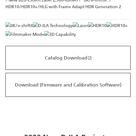
/ New BLU-Escent Laser 2,500-lumen / "8K/e-shiftX" /
HDR10/HDR10+/HLG with Frame Adapt HDR Generation 2
Catalog Download
Download (Firmware and Calibration Software)