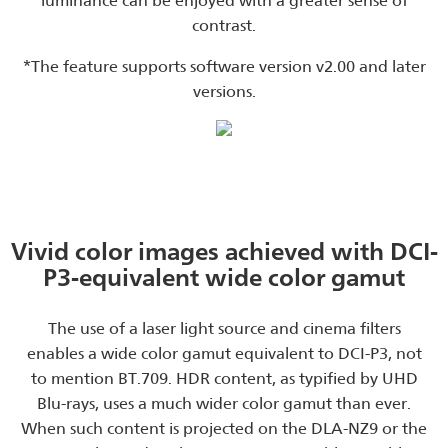
luminance can be enjoyed with a greater sense of
contrast.
*The feature supports software version v2.00 and later
versions.
Vivid color images achieved with DCI-
P3-equivalent wide color gamut
The use of a laser light source and cinema filters
enables a wide color gamut equivalent to DCI-P3, not
to mention BT.709. HDR content, as typified by UHD
Blu-rays, uses a much wider color gamut than ever.
When such content is projected on the DLA-NZ9 or the