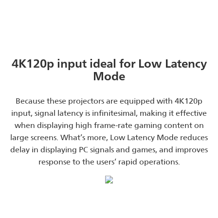
4K120p input ideal for Low Latency
Mode
Because these projectors are equipped with 4K120p
input, signal latency is infinitesimal, making it effective
when displaying high frame-rate gaming content on
large screens. What’s more, Low Latency Mode reduces
delay in displaying PC signals and games, and improves
response to the users’ rapid operations.