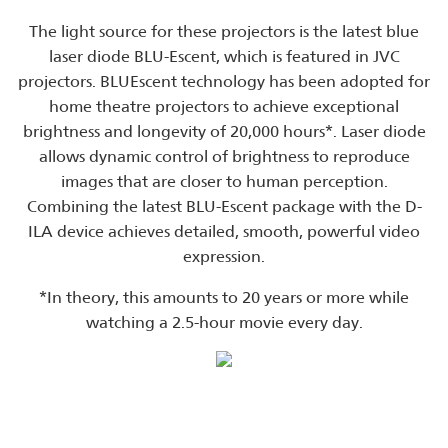
The light source for these projectors is the latest blue
laser diode BLU-Escent, which is featured in JVC
projectors. BLUEscent technology has been adopted for
home theatre projectors to achieve exceptional
brightness and longevity of 20,000 hours*. Laser diode
allows dynamic control of brightness to reproduce
images that are closer to human perception.
Combining the latest BLU-Escent package with the D-
ILA device achieves detailed, smooth, powerful video
expression.
*In theory, this amounts to 20 years or more while
watching a 2.5-hour movie every day.