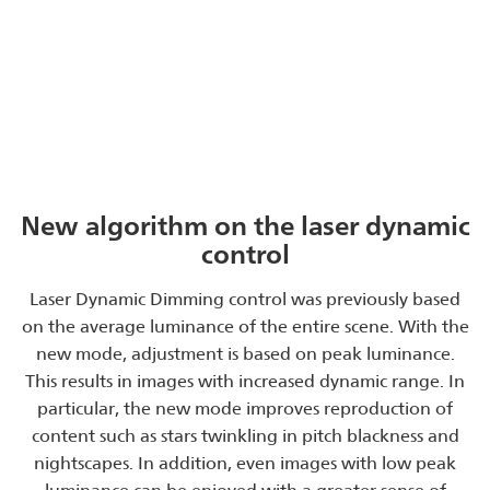
New algorithm on the laser dynamic
control
Laser Dynamic Dimming control was previously based
on the average luminance of the entire scene. With the
new mode, adjustment is based on peak luminance.
This results in images with increased dynamic range. In
particular, the new mode improves reproduction of
content such as stars twinkling in pitch blackness and
nightscapes. In addition, even images with low peak