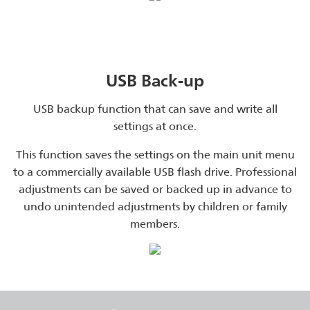
USB Back-up
USB backup function that can save and write all
settings at once.
This function saves the settings on the main unit menu
to a commercially available USB flash drive. Professional
adjustments can be saved or backed up in advance to
undo unintended adjustments by children or family
members.