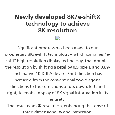
Newly developed 8K/e-shiftX
technology to achieve
8K resolution
Significant progress has been made to our
proprietary 8K/e-shift technology – which combines “e-
shift” high-resolution display technology, that doubles
the resolution by shifting a pixel by 0.5 pixels, and 0.69-
inch native 4K D-ILA device. Shift direction has
increased from the conventional two diagonal
directions to four directions of up, down, left, and
right, to enable display of 8K signal information in its
entirety.
The result is an 8K resolution, enhancing the sense of
three-dimensionality and immersion.