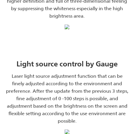
higher definition and full of three-dimensional feeling
by suppressing the whiteness especially in the high
brightness area.
Light source control by Gauge
Laser light source adjustment function that can be
finely adjusted according to the environment and
preference. After the update from the previous 3 steps,
fine adjustment of 0 -100 steps is possible, and
adjustment based on the brightness on the screen and
flexible setting according to the use environment are
possible.