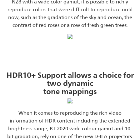
NZ8 with a wide color gamut, it is possible to richly
reproduce colors that were difficult to reproduce until
now, such as the gradations of the sky and ocean, the
contrast of red roses or a row of fresh green trees.
HDR10+ Support allows a choice for
two dynamic
tone mappings
When it comes to reproducing the rich video
information of HDR content including the extended
brightness range, BT.2020 wide colour gamut and 10-
bit gradation, rely on one of the new D-ILA projectors.