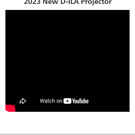
2023 New D-ILA Projector