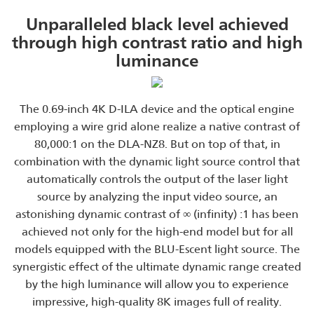
Unparalleled black level achieved
through high contrast ratio and high
luminance
The 0.69-inch 4K D-ILA device and the optical engine
employing a wire grid alone realize a native contrast of
80,000:1 on the DLA-NZ8. But on top of that, in
combination with the dynamic light source control that
automatically controls the output of the laser light
source by analyzing the input video source, an
astonishing dynamic contrast of ∞ (infinity) :1 has been
achieved not only for the high-end model but for all
models equipped with the BLU-Escent light source. The
synergistic effect of the ultimate dynamic range created
by the high luminance will allow you to experience
impressive, high-quality 8K images full of reality.