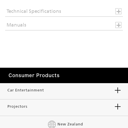
Technical Specifications
Manuals
Consumer Products
Car Entertainment
Projectors
New Zealand