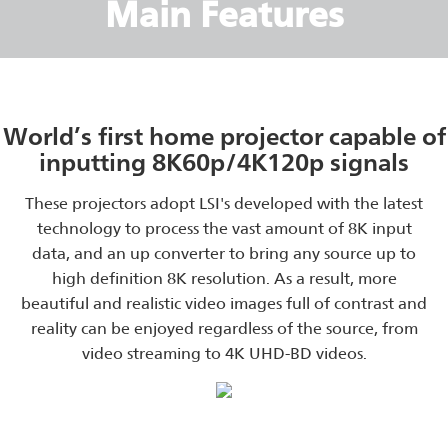
Main Features
World’s first home projector capable of
inputting 8K60p/4K120p signals
These projectors adopt LSI's developed with the latest
technology to process the vast amount of 8K input
data, and an up converter to bring any source up to
high definition 8K resolution. As a result, more
beautiful and realistic video images full of contrast and
reality can be enjoyed regardless of the source, from
video streaming to 4K UHD-BD videos.