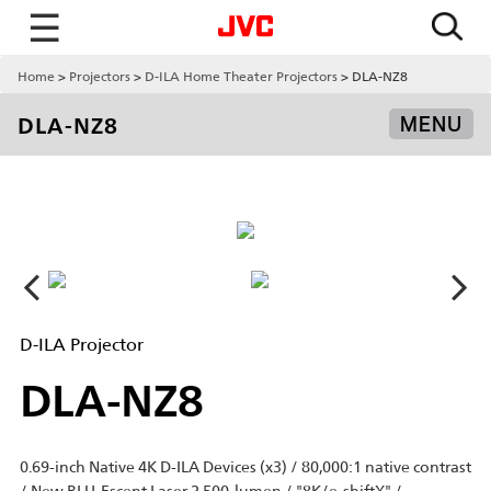
☰
Home
Projectors
D-ILA Home Theater Projectors
DLA-NZ8
DLA-NZ8
MENU
D-ILA Projector
DLA-NZ8
0.69-inch Native 4K D-ILA Devices (x3) / 80,000:1 native contrast