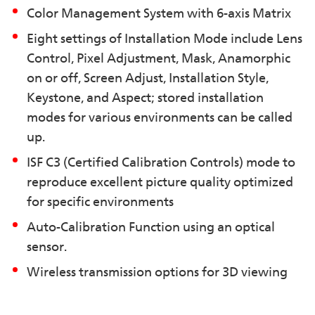
Color Management System with 6-axis Matrix
Eight settings of Installation Mode include Lens
Control, Pixel Adjustment, Mask, Anamorphic
on or off, Screen Adjust, Installation Style,
Keystone, and Aspect; stored installation
modes for various environments can be called
up.
ISF C3 (Certified Calibration Controls) mode to
reproduce excellent picture quality optimized
for specific environments
Auto-Calibration Function using an optical
sensor.
Wireless transmission options for 3D viewing