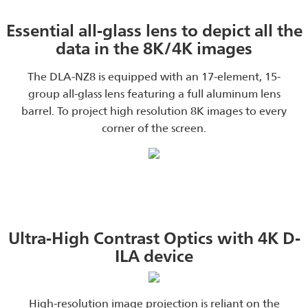
Essential all-glass lens to depict all the
data in the 8K/4K images
The DLA-NZ8 is equipped with an 17-element, 15-
group all-glass lens featuring a full aluminum lens
barrel. To project high resolution 8K images to every
corner of the screen.
Ultra-High Contrast Optics with 4K D-
ILA device
High-resolution image projection is reliant on the