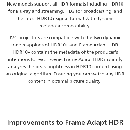
New models support all HDR formats including HDR10
for Blu-ray and streaming, HLG for broadcasting, and
the latest HDR10+ signal format with dynamic
metadata compatibility.
JVC projectors are compatible with the two dynamic
tone mappings of HDR10+ and Frame Adapt HDR.
HDR10+ contains the metadata of the producer's
intentions for each scene, Frame Adapt HDR instantly
analyses the peak brightness in HDR10 content using
an original algorithm. Ensuring you can watch any HDR
content in optimal picture quality.
Improvements to Frame Adapt HDR