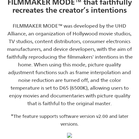
FILMMAKER MODE™ that faithfully
recreates the creator’s intentions
FILMMAKER MODE™ was developed by the UHD
Alliance, an organization of Hollywood movie studios,
TV studios, content distributors, consumer electronics
manufacturers, and device developers, with the aim of
faithfully reproducing the filmmakers' intentions in the
home. When using this mode, picture quality
adjustment functions such as frame interpolation and
noise reduction are turned off, and the color
temperature is set to D65 (6500K), allowing users to
enjoy movies and documentaries with picture quality
that is faithful to the original master.
*
The feature supports software version v2.00 and later
versions.