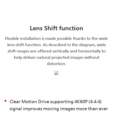
Lens Shift function
Flexible installation is made possible thanks to the wide
lens-shift function. As described in the diagram, wide
shift ranges are offered vertically and horizontally to
help deliver natural projected images without
distortion.
Clear Motion Drive supporting 4K60P (4:4:4)
signal improves moving images more than ever