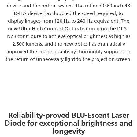
device and the optical system. The refined 0.69-inch 4K
D-ILA device has doubled the speed required, to
display images from 120 Hz to 240 Hz-equivalent. The
new Ultra-High Contrast Optics featured on the DLAｰ
NZ8 contribute to achieve optical brightness as high as
2,500 lumens, and the new optics has dramatically
improved the image quality by thoroughly suppressing
the return of unnecessary light to the projection screen.
Reliability-proved BLU-Escent Laser
Diode for exceptional brightness and
longevity