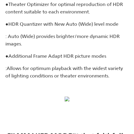
●Theater Optimizer for optimal reproduction of HDR
content suitable to each environment.
●HDR Quantizer with New Auto (Wide) level mode
: Auto (Wide) provides brighter/more dynamic HDR
images.
●Additional Frame Adapt HDR picture modes
:Allows for optimum playback with the widest variety
of lighting conditions or theater environments.