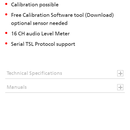
Calibration possible
Free Calibration Software tool (Download)
optional sensor needed
16 CH audio Level Meter
Serial TSL Protocol support
Technical Specifications
Manuals