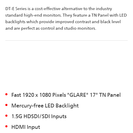
DT-E Series is a cost-effective alternative to the industry
standard high-end monitors. They feature a TN Panel with LED
backlights which provide improved contrast and black level
and are perfect as control and studio monitors.
Fast 1920 x 1080 Pixels "GLARE" 17" TN Panel
Mercury-free LED Backlight
1.5G HDSDI/SDI Inputs
HDMI Input