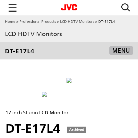
☰
Home
Professional Products
LCD HDTV Monitors
DT-E17L4
LCD HDTV Monitors
DT-E17L4
MENU
17 inch Studio LCD Monitor
DT-E17L4
Archived