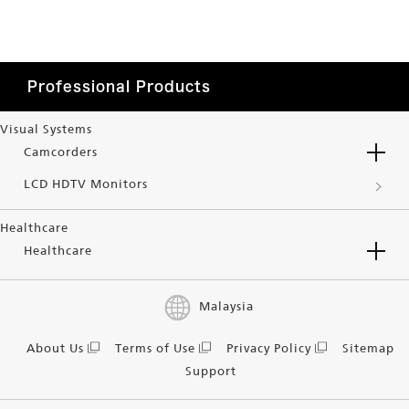
Professional Products
Visual Systems
Camcorders
LCD HDTV Monitors
Healthcare
Healthcare
Malaysia
About Us
Terms of Use
Privacy Policy
Sitemap
Support