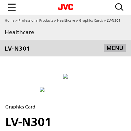
☰
Home
Professional Products
Healthcare
Graphics Cards
LV-N301
Healthcare
LV-N301
MENU
Graphics Card
LV-N301