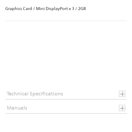
Graphics Card / Mini DisplayPort × 3 / 2GB
Technical Specifications
Manuals